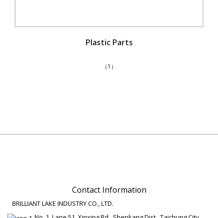
Plastic Parts
（1）
Contact Information
BRILLIANT LAKE INDUSTRY CO., LTD.
No. 1, Lane 51, Xinxing Rd., Shenkang Dist., Taichung City,