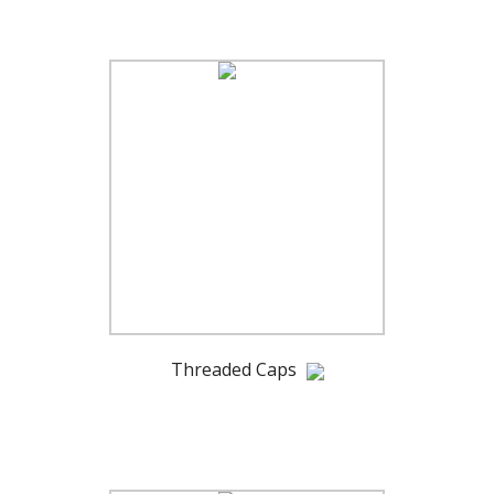
Threaded Caps