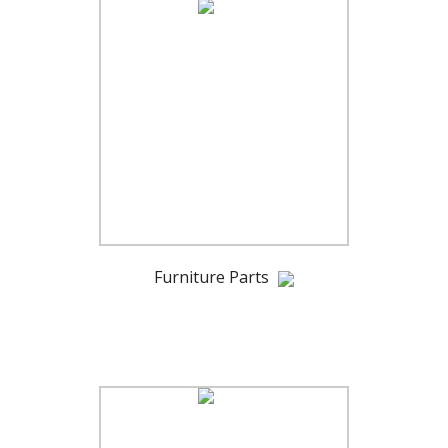
Furniture Parts