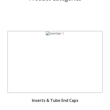
Inserts & Tube End Caps