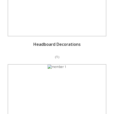
Headboard Decorations
（1）