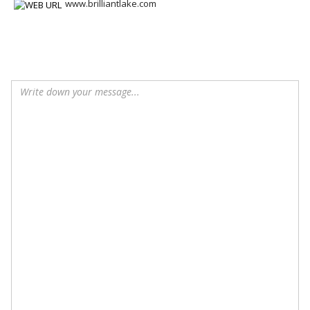
www.brilliantlake.com