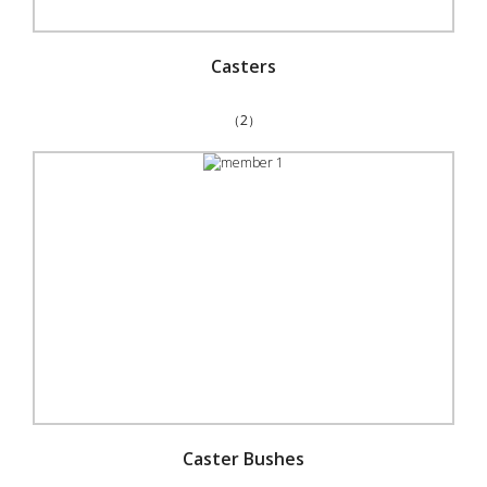
Casters
（2）
Caster Bushes