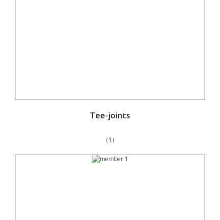
Tee-joints
（1）