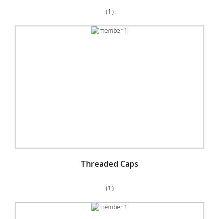
（1）
Threaded Caps
（1）