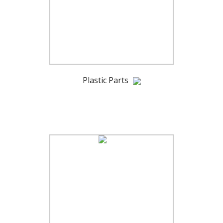
Plastic Parts