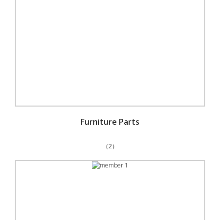
Furniture Parts
（2）