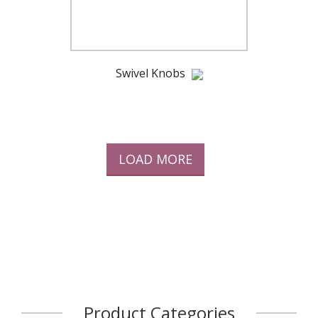
Swivel Knobs
LOAD MORE
Product Categories