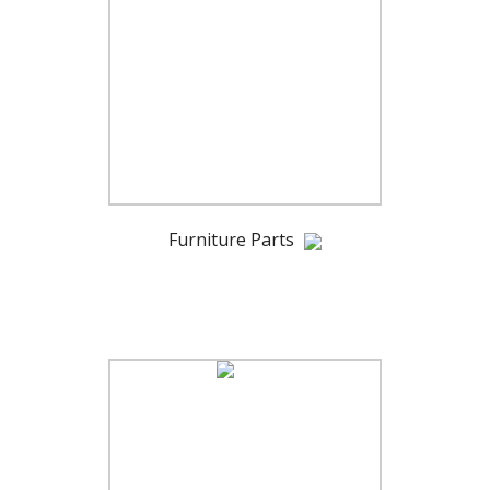
Furniture Parts