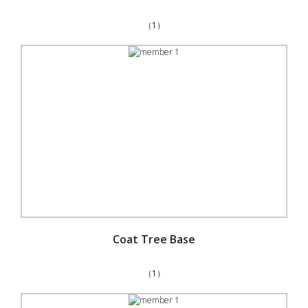
（1）
Coat Tree Base
（1）