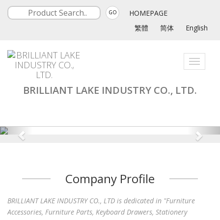
HOMEPAGE
GO
繁體
简体
English
Toggle
navigati
BRILLIANT LAKE INDUSTRY CO., LTD.
Company Profile
BRILLIANT LAKE INDUSTRY CO., LTD is dedicated in "Furniture
Accessories, Furniture Parts, Keyboard Drawers, Stationery