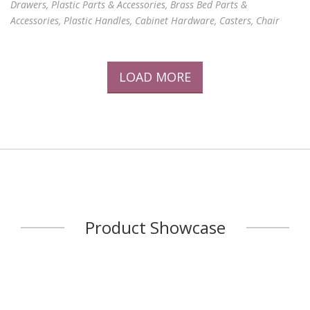
Drawers, Plastic Parts & Accessories, Brass Bed Parts &
Accessories, Plastic Handles, Cabinet Hardware, Casters, Chair
Legs, Plastic Steel Rollers, Glides, Holders, Caster Bushes, Round
Inserts, Square & Rectangular Inserts, Tee-joints, Threaded Caps,
Inserts & tube End Caps, Plastic Holders, Tube Stoppers and Joints,
LOAD MORE
Knobs, Foot Pads, Oblique Mounts, Washers, Tube Connectors,
Headboard Decorations, Threaded Metal Caps, Plastic and Metal
Parts, OA Chair Tube Connectors, Tube C
...
Product Showcase