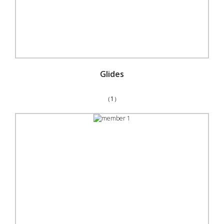
Glides
（1）