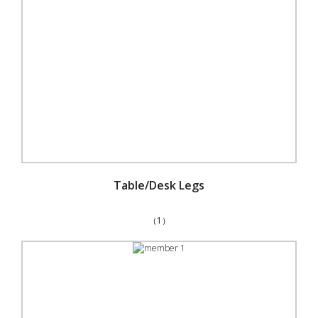
Table/Desk Legs
（1）