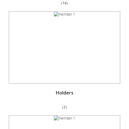
（16）
Holders
（2）