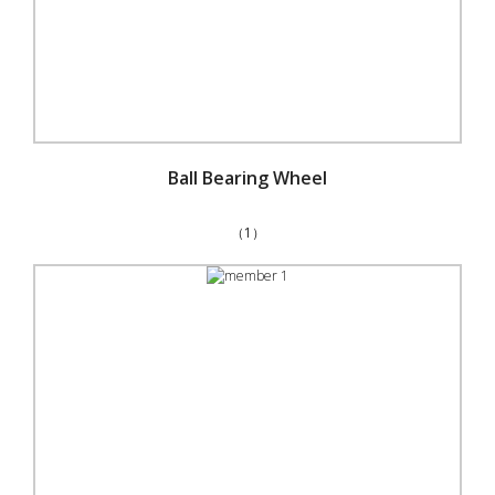
Ball Bearing Wheel
（1）