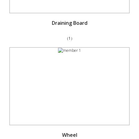
Draining Board
（1）
Wheel