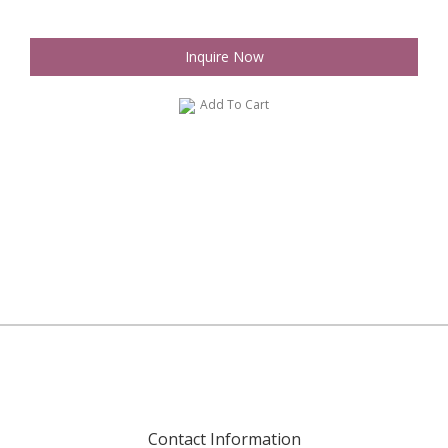
Inquire Now
Add To Cart
Contact Information