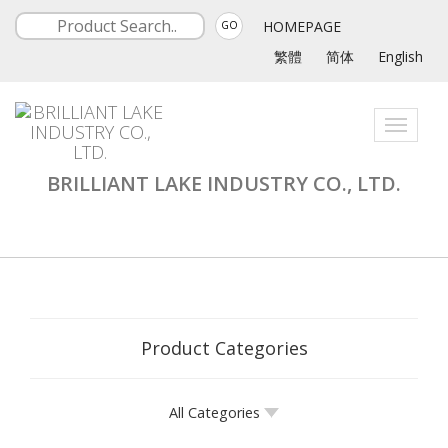
HOMEPAGE
GO
繁體
简体
English
Toggle
navigati
BRILLIANT LAKE INDUSTRY CO., LTD.
Product Categories
All Categories