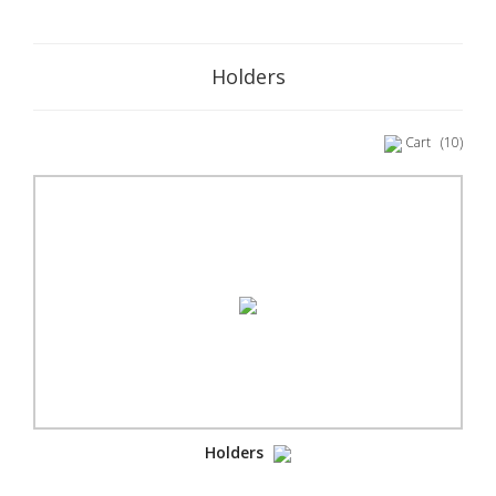
Holders
Cart
(10)
Holders