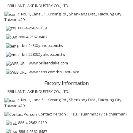
BRILLIANT LAKE INDUSTRY CO., LTD.
No. 1, Lane 51, Xinxing Rd., Shenkang Dist., Taichung City,
Taiwan 429
886-4-2562-0139
886-4-2562-8487
brill143@yahoo.com.tw
brill2280@yahoo.com.tw
www.brilliantlake.com
www.cens.com/brilliant-lake
Factory Information
BRILLIANT LAKE INDUSTRY CO., LTD.
No. 1, Lane 51, Xinxing Rd., Shenkang Dist., Taichung City,
Taiwan 429
Contact Person：Hsu Hsuanming (Vice chairman)
886-4-2562-0139
886-4-2562-8487