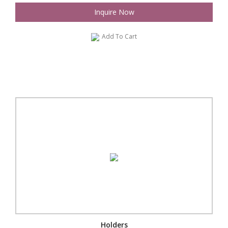
Inquire Now
Add To Cart
Holders