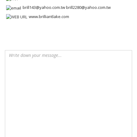
brill143@yahoo.com.tw brill2280@yahoo.com.tw
www.brilliantlake.com